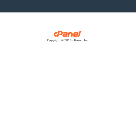
Copyright © 2016 cPanel, Inc.