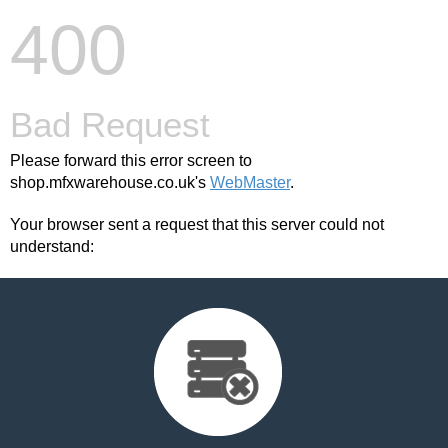
400
Bad Request
Please forward this error screen to
shop.mfxwarehouse.co.uk's
WebMaster
.
Your browser sent a request that this server could not
understand: