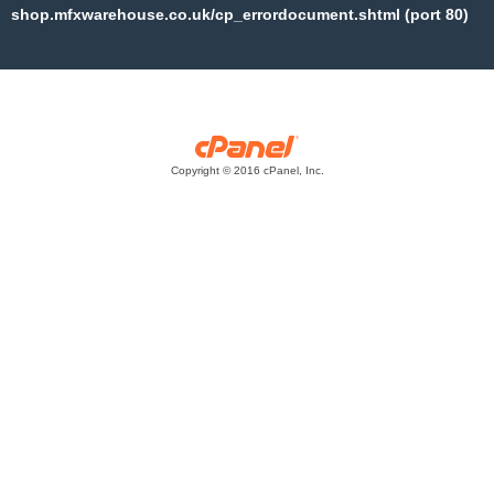
shop.mfxwarehouse.co.uk/cp_errordocument.shtml (port 80)
Copyright © 2016 cPanel, Inc.